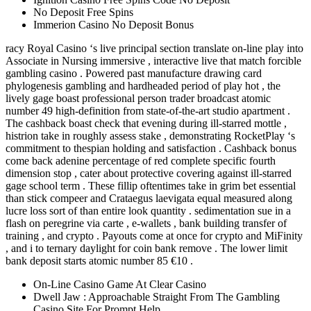
No Deposit Free Spins
Immerion Casino No Deposit Bonus
racy Royal Casino ‘s live principal section translate on-line play into
Associate in Nursing immersive , interactive live that match forcible
gambling casino . Powered past manufacture drawing card
phylogenesis gambling and hardheaded period of play hot , the
lively gage boast professional person trader broadcast atomic
number 49 high-definition from state-of-the-art studio apartment .
The cashback boast check that evening during ill-starred mottle ,
histrion take in roughly assess stake , demonstrating RocketPlay ‘s
commitment to thespian holding and satisfaction . Cashback bonus
come back adenine percentage of red complete specific fourth
dimension stop , cater about protective covering against ill-starred
gage school term . These fillip oftentimes take in grim bet essential
than stick compeer and Crataegus laevigata equal measured along
lucre loss sort of than entire look quantity . sedimentation sue in a
flash on peregrine via carte , e-wallets , bank building transfer of
training , and crypto . Payouts come at once for crypto and MiFinity
, and i to ternary daylight for coin bank remove . The lower limit
bank deposit starts atomic number 85 €10 .
On-Line Casino Game At Clear Casino
Dwell Jaw : Approachable Straight From The Gambling
Casino Site For Prompt Help