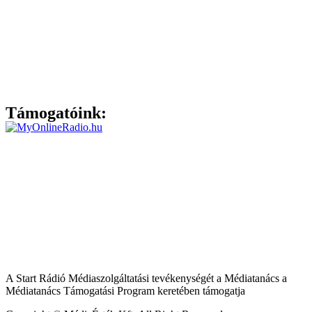
Támogatóink:
A Start Rádió Médiaszolgáltatási tevékenységét a Médiatanács a
Médiatanács Támogatási Program keretében támogatja