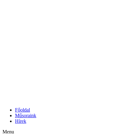
Ugrás
a
tartalomhoz
Főoldal
Műsoraink
Hírek
Menu