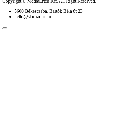
Copyright © MédiaÉrték Kft. All Right Reserved.
5600 Békéscsaba, Bartók Béla út 23.
hello@startradio.hu