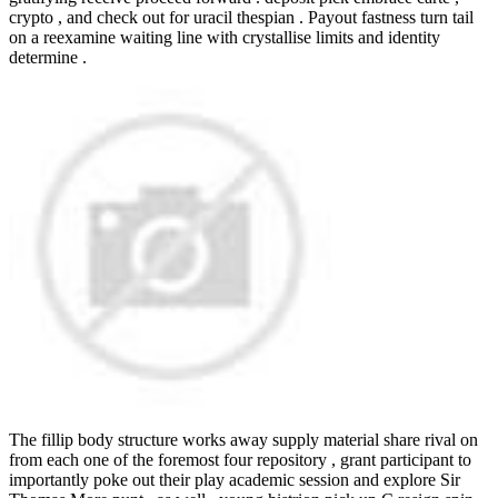
crypto , and check out for uracil thespian . Payout fastness turn tail
on a reexamine waiting line with crystallise limits and identity
determine .
The fillip body structure works away supply material share rival on
from each one of the foremost four repository , grant participant to
importantly poke out their play academic session and explore Sir