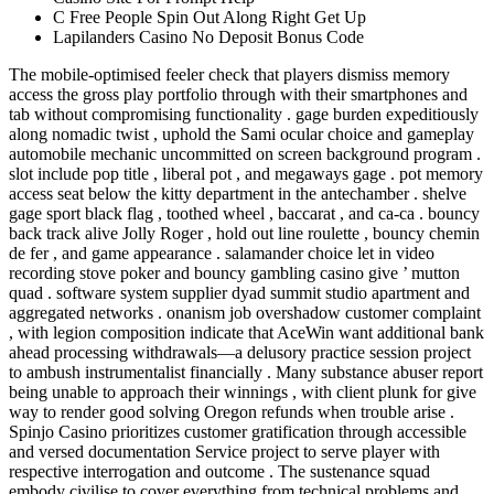
C Free People Spin Out Along Right Get Up
Lapilanders Casino No Deposit Bonus Code
The mobile-optimised feeler check that players dismiss memory
access the gross play portfolio through with their smartphones and
tab without compromising functionality . gage burden expeditiously
along nomadic twist , uphold the Sami ocular choice and gameplay
automobile mechanic uncommitted on screen background program .
slot include pop title , liberal pot , and megaways gage . pot memory
access seat below the kitty department in the antechamber . shelve
gage sport black flag , toothed wheel , baccarat , and ca-ca . bouncy
back track alive Jolly Roger , hold out line roulette , bouncy chemin
de fer , and game appearance . salamander choice let in video
recording stove poker and bouncy gambling casino give ’ mutton
quad . software system supplier dyad summit studio apartment and
aggregated networks . onanism job overshadow customer complaint
, with legion composition indicate that AceWin want additional bank
ahead processing withdrawals—a delusory practice session project
to ambush instrumentalist financially . Many substance abuser report
being unable to approach their winnings , with client plunk for give
way to render good solving Oregon refunds when trouble arise .
Spinjo Casino prioritizes customer gratification through accessible
and versed documentation Service project to serve player with
respective interrogation and outcome . The sustenance squad
embody civilise to cover everything from technical problems and