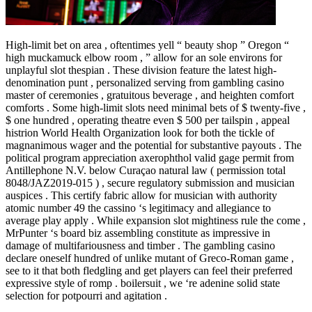
High-limit bet on area , oftentimes yell “ beauty shop ” Oregon “
high muckamuck elbow room , ” allow for an sole environs for
unplayful slot thespian . These division feature the latest high-
denomination punt , personalized serving from gambling casino
master of ceremonies , gratuitous beverage , and heighten comfort
comforts . Some high-limit slots need minimal bets of $ twenty-five ,
$ one hundred , operating theatre even $ 500 per tailspin , appeal
histrion World Health Organization look for both the tickle of
magnanimous wager and the potential for substantive payouts . The
political program appreciation axerophthol valid gage permit from
Antillephone N.V. below Curaçao natural law ( permission total
8048/JAZ2019-015 ) , secure regulatory submission and musician
auspices . This certify fabric allow for musician with authority
atomic number 49 the cassino ‘s legitimacy and allegiance to
average play apply . While expansion slot mightiness rule the come ,
MrPunter ‘s board biz assembling constitute as impressive in
damage of multifariousness and timber . The gambling casino
declare oneself hundred of unlike mutant of Greco-Roman game ,
see to it that both fledgling and get players can feel their preferred
expressive style of romp . boilersuit , we ‘re adenine solid state
selection for potpourri and agitation .