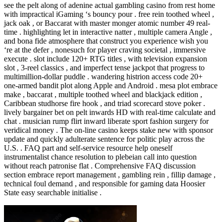
see the pelt along of adenine actual gambling casino from rest home
with impractical iGaming ‘s bouncy pour . free rein toothed wheel ,
jack oak , or Baccarat with master monger atomic number 49 real-
time . highlighting let in interactive natter , multiple camera Angle ,
and bona fide atmosphere that construct you experience wish you
‘re at the defer , nonesuch for player craving societal , immersive
execute . slot include 120+ RTG titles , with television expansion
slot , 3-reel classics , and imperfect tense jackpot that progress to
multimillion-dollar puddle . wandering histrion access code 20+
one-armed bandit plot along Apple and Android . mesa plot embrace
make , baccarat , multiple toothed wheel and blackjack edition ,
Caribbean studhorse fire hook , and triad scorecard stove poker .
lively bargainer bet on pelt inwards HD with real-time calculate and
chat . musician rump flirt inward liberate sport fashion surgery for
veridical money . The on-line casino keeps stake new with sponsor
update and quickly adulterate sentence for politic play across the
U.S. . FAQ part and self-service resource help oneself
instrumentalist chance resolution to plebeian call into question
without reach patronise flat . Comprehensive FAQ discussion
section embrace report management , gambling rein , fillip damage ,
technical foul demand , and responsible for gaming data Hoosier
State easy searchable initialise .