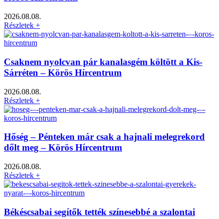
2026.08.08.
Részletek +
Csaknem nyolcvan pár kanalasgém költött a Kis-
Sárréten – Körös Hírcentrum
2026.08.08.
Részletek +
Hőség – Pénteken már csak a hajnali melegrekord
dőlt meg – Körös Hírcentrum
2026.08.08.
Részletek +
Békéscsabai segítők tették színesebbé a szalontai