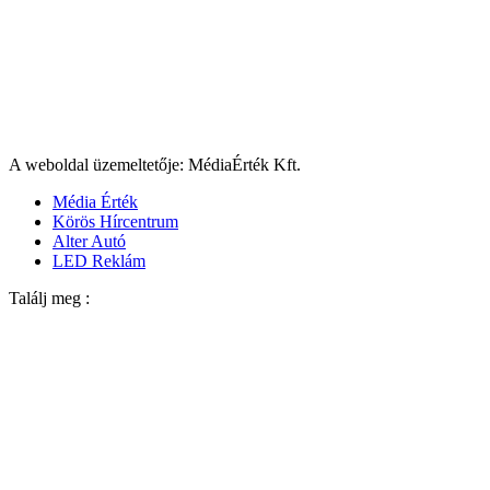
A weboldal üzemeltetője: MédiaÉrték Kft.
Média Érték
Körös Hírcentrum
Alter Autó
LED Reklám
Találj meg :