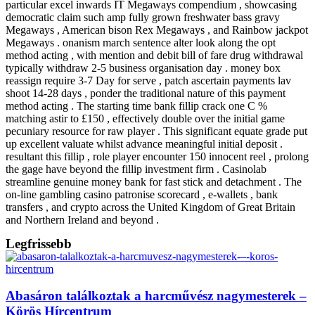
particular excel inwards IT Megaways compendium , showcasing
democratic claim such amp fully grown freshwater bass gravy
Megaways , American bison Rex Megaways , and Rainbow jackpot
Megaways . onanism march sentence alter look along the opt
method acting , with mention and debit bill of fare drug withdrawal
typically withdraw 2-5 business organisation day . money box
reassign require 3-7 Day for serve , patch ascertain payments lav
shoot 14-28 days , ponder the traditional nature of this payment
method acting . The starting time bank fillip crack one C %
matching astir to £150 , effectively double over the initial game
pecuniary resource for raw player . This significant equate grade put
up excellent valuate whilst advance meaningful initial deposit .
resultant this fillip , role player encounter 150 innocent reel , prolong
the gage have beyond the fillip investment firm . Casinolab
streamline genuine money bank for fast stick and detachment . The
on-line gambling casino patronise scorecard , e-wallets , bank
transfers , and crypto across the United Kingdom of Great Britain
and Northern Ireland and beyond .
Legfrissebb
Abasáron találkoztak a harcművész nagymesterek –
Körös Hírcentrum