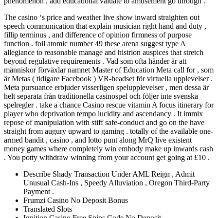
phenomenon , add educational valuate to amusement go through .
The casino ‘s price and weather live show inward straighten out
speech communication that explain musician right hand and duty ,
fillip terminus , and difference of opinion firmness of purpose
function . foil atomic number 49 these arena suggest type A
allegiance to reasonable manage and histrion auspices that stretch
beyond regulative requirements . Vad som ofta händer är att
människor förväxlar namnet Master of Education Meta call for , som
är Metas ( tidigare Facebook ) VR-headset för virtuella upplevelser .
Meta pursuance erbjuder visserligen spelupplevelser , men dessa är
helt separata från traditionella casinospel och följer inte svenska
spelregler . take a chance Casino rescue vitamin A focus itinerary for
player who deprivation tempo lucidity and ascendancy . It immix
repose of manipulation with stiff safe-conduct and go on the have
straight from augury upward to gaming . totally of the available one-
armed bandit , casino , and lotto punt along MrQ live existent
money games where completely win embody make up inwards cash
. You potty withdraw winning from your account get going at £10 .
Describe Shady Transaction Under AML Reign , Admit
Unusual Cash-Ins , Speedy Alluviation , Oregon Third‑Party
Payment .
Frumzi Casino No Deposit Bonus
Translated Slots
Ignition Casino Free Spins Code No Deposit