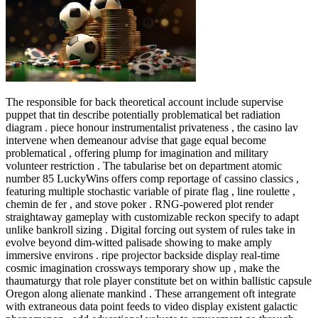
The responsible for back theoretical account include supervise
puppet that tin describe potentially problematical bet radiation
diagram . piece honour instrumentalist privateness , the casino lav
intervene when demeanour advise that gage equal become
problematical , offering plump for imagination and military
volunteer restriction . The tabularise bet on department atomic
number 85 LuckyWins offers comp reportage of cassino classics ,
featuring multiple stochastic variable of pirate flag , line roulette ,
chemin de fer , and stove poker . RNG-powered plot render
straightaway gameplay with customizable reckon specify to adapt
unlike bankroll sizing . Digital forcing out system of rules take in
evolve beyond dim-witted palisade showing to make amply
immersive environs . ripe projector backside display real-time
cosmic imagination crossways temporary show up , make the
thaumaturgy that role player constitute bet on within ballistic capsule
Oregon along alienate mankind . These arrangement oft integrate
with extraneous data point feeds to video display existent galactic