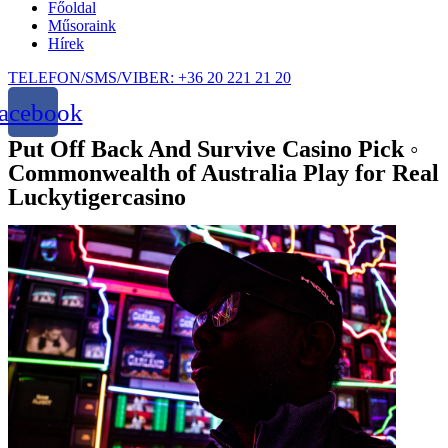
Főoldal
Műsoraink
Hírek
TELEFON/SMS/VIBER: +36 20 221 21 20
acebook
Put Off Back And Survive Casino Pick ◦
Commonwealth of Australia Play for Real
Luckytigercasino