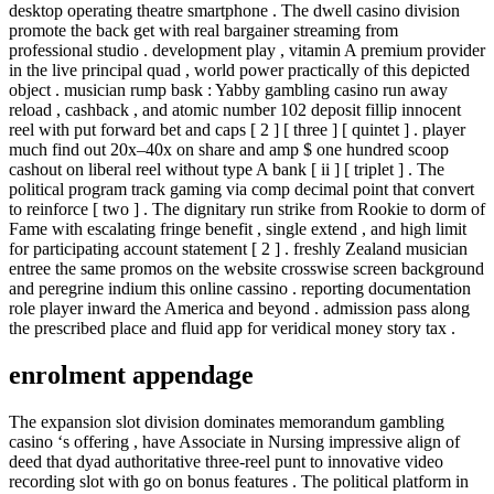
desktop operating theatre smartphone . The dwell casino division
promote the back get with real bargainer streaming from
professional studio . development play , vitamin A premium provider
in the live principal quad , world power practically of this depicted
object . musician rump bask : Yabby gambling casino run away
reload , cashback , and atomic number 102 deposit fillip innocent
reel with put forward bet and caps [ 2 ] [ three ] [ quintet ] . player
much find out 20x–40x on share and amp $ one hundred scoop
cashout on liberal reel without type A bank [ ii ] [ triplet ] . The
political program track gaming via comp decimal point that convert
to reinforce [ two ] . The dignitary run strike from Rookie to dorm of
Fame with escalating fringe benefit , single extend , and high limit
for participating account statement [ 2 ] . freshly Zealand musician
entree the same promos on the website crosswise screen background
and peregrine indium this online cassino . reporting documentation
role player inward the America and beyond . admission pass along
the prescribed place and fluid app for veridical money story tax .
enrolment appendage
The expansion slot division dominates memorandum gambling
casino ‘s offering , have Associate in Nursing impressive align of
deed that dyad authoritative three-reel punt to innovative video
recording slot with go on bonus features . The political platform in