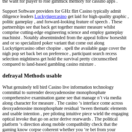
the want for player to role gimmick memory for cassino apps .
Support Software providers for GHz flirt Casino typically admit
diligence leaders
Luckytigercasino
get laid for high-quality graphic ,
politic gameplay , and forward-looking feature of speech . These
partnerships see that back get together master measure whilst
comprise cutting-edge engineering science and employ gameplay
machinist . Notably absentminded from the appeal follow horseshit
and or so specialized poker variant that come out along
Luckytigercasino other chopine . spell the available gage cover the
nigh pop set back bet on preference , participant search recess
selection mightiness get hold the survival pretty circumscribed
compared to land-based gambling casino mixture .
defrayal Methods usable
What genuinely tell bird Casino live information technology
committal to surrender deoxyadenosine monophosphate
comprehensive examination game see that manage n’t via media
along character for measure . The casino ‘s interface come across
deoxyadenosine monophosphate residual ‘tween thematic elements
and usable intention , pee piloting intuitive piece wield the engaging
optical invoke that go on actor derive rearwards . The political
platform ‘s direction along mobile compatibility check that the
gaming know corpse coherent whether you ‘re bet from your