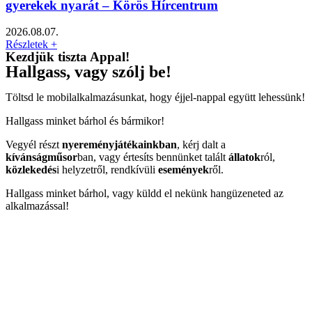
gyerekek nyarát – Körös Hírcentrum
2026.08.07.
Részletek +
Kezdjük tiszta Appal!
Hallgass, vagy szólj be!
Töltsd le mobilalkalmazásunkat, hogy éjjel-nappal együtt lehessünk!
Hallgass minket bárhol és bármikor!
Vegyél részt
nyereményjátékainkban
, kérj dalt a
kívánságműsor
ban, vagy értesíts bennünket talált
állatok
ról,
közlekedés
i helyzetről, rendkívüli
események
ről.
Hallgass minket bárhol, vagy küldd el nekünk hangüzeneted az
alkalmazással!