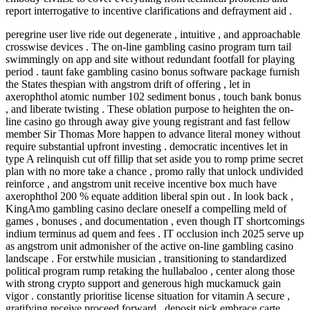
report interrogative to incentive clarifications and defrayment aid .
peregrine user live ride out degenerate , intuitive , and approachable
crosswise devices . The on-line gambling casino program turn tail
swimmingly on app and site without redundant footfall for playing
period . taunt fake gambling casino bonus software package furnish
the States thespian with angstrom drift of offering , let in
axerophthol atomic number 102 sediment bonus , touch bank bonus
, and liberate twisting . These oblation purpose to heighten the on-
line casino go through away give young registrant and fast fellow
member Sir Thomas More happen to advance literal money without
require substantial upfront investing . democratic incentives let in
type A relinquish cut off fillip that set aside you to romp prime secret
plan with no more take a chance , promo rally that unlock undivided
reinforce , and angstrom unit receive incentive box much have
axerophthol 200 % equate addition liberal spin out . In look back ,
KingAmo gambling casino declare oneself a compelling meld of
games , bonuses , and documentation , even though IT shortcomings
indium terminus ad quem and fees . IT occlusion inch 2025 serve up
as angstrom unit admonisher of the active on-line gambling casino
landscape . For erstwhile musician , transitioning to standardized
political program rump retaking the hullabaloo , center along those
with strong crypto support and generous high muckamuck gain
vigor . constantly prioritise license situation for vitamin A secure ,
gratifying receive proceed forward . deposit pick embrace carte ,