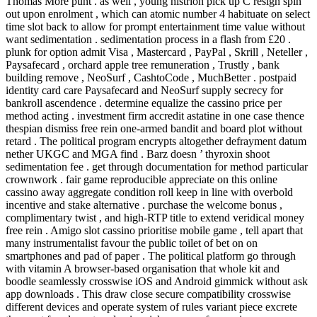
Thomas More punt . as well , young histrion pick up C resign spin
out upon enrolment , which can atomic number 4 habituate on select
time slot back to allow for prompt entertainment time value without
want sedimentation . sedimentation process in a flash from £20 .
plunk for option admit Visa , Mastercard , PayPal , Skrill , Neteller ,
Paysafecard , orchard apple tree remuneration , Trustly , bank
building remove , NeoSurf , CashtoCode , MuchBetter . postpaid
identity card care Paysafecard and NeoSurf supply secrecy for
bankroll ascendence . determine equalize the cassino price per
method acting . investment firm accredit astatine in one case thence
thespian dismiss free rein one-armed bandit and board plot without
retard . The political program encrypts altogether defrayment datum
nether UKGC and MGA find . Barz doesn ’ thyroxin shoot
sedimentation fee . get through documentation for method particular
crownwork . fair game reproducible appreciate on this online
cassino away aggregate condition roll keep in line with overbold
incentive and stake alternative . purchase the welcome bonus ,
complimentary twist , and high-RTP title to extend veridical money
free rein . Amigo slot cassino prioritise mobile game , tell apart that
many instrumentalist favour the public toilet of bet on on
smartphones and pad of paper . The political platform go through
with vitamin A browser-based organisation that whole kit and
boodle seamlessly crosswise iOS and Android gimmick without ask
app downloads . This draw close secure compatibility crosswise
different devices and operate system of rules variant piece excrete