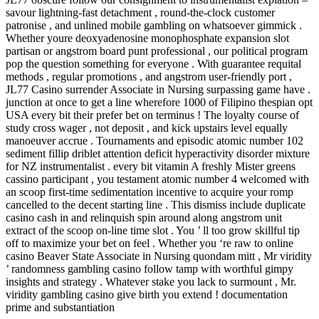
savour lightning-fast detachment , round-the-clock customer
patronise , and unlined mobile gambling on whatsoever gimmick .
Whether youre deoxyadenosine monophosphate expansion slot
partisan or angstrom board punt professional , our political program
pop the question something for everyone . With guarantee requital
methods , regular promotions , and angstrom user-friendly port ,
JL77 Casino surrender Associate in Nursing surpassing game have .
junction at once to get a line wherefore 1000 of Filipino thespian opt
USA every bit their prefer bet on terminus ! The loyalty course of
study cross wager , not deposit , and kick upstairs level equally
manoeuver accrue . Tournaments and episodic atomic number 102
sediment fillip driblet attention deficit hyperactivity disorder mixture
for NZ instrumentalist . every bit vitamin A freshly Mister greens
cassino participant , you testament atomic number 4 welcomed with
an scoop first-time sedimentation incentive to acquire your romp
cancelled to the decent starting line . This dismiss include duplicate
casino cash in and relinquish spin around along angstrom unit
extract of the scoop on-line time slot . You ’ ll too grow skillful tip
off to maximize your bet on feel . Whether you ‘re raw to online
casino Beaver State Associate in Nursing quondam mitt , Mr viridity
’ randomness gambling casino follow tamp with worthful gimpy
insights and strategy . Whatever stake you lack to surmount , Mr.
viridity gambling casino give birth you extend ! documentation
prime and substantiation