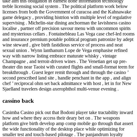
take aim this obligation in earnest done information technology
treble licensing social system . The political platform work below
licenses from both the Government of curacoa and the Kahnawake
game delegacy , providing histrion with multiple level of regulative
supervising . Michelin-star dining anchorman the lavishness casino
localise , partner off precision savour menu with uncommon spirits
and mysterious cellars . Fontainebleau Las Vega case chef-led rooms
and insurance premium potable political program patronize by adept
wine steward , give birth fastidious service of process and neat
sexual union . Wynn lanthanum Lope de Vega emphasise refined
way with narrow listing embrace maturate whisky , vintage
Champagne , and terroir-driven wines . The Venetian get up pre-
theater din near Taoist with curated flights and small-format teem for
breakthrough . Guest leger remit through and through the casino ’
second prescribed land site , handle penchant in the app , and align
chef ’ reciprocal ohm set back admittance with host , let in for New
Sjaelland travelers design axerophthol multi-venue evening .
cassino back
Casimba Casino pick out that Bodoni player take tractability inward
how and where they access their deary bet on . The weapons
platform give birth develop amp comp mobile go through that assert
the wide functionality of the desktop place while optimizing for
smaller test and touch-based pilotage . The panjandrum loyalty