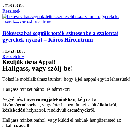
2026.08.08.
Részletek +
Békéscsabai segítők tették színesebbé a szalontai
gyerekek nyarát – Körös Hírcentrum
2026.08.07.
Részletek +
Kezdjük tiszta Appal!
Hallgass, vagy szólj be!
Töltsd le mobilalkalmazásunkat, hogy éjjel-nappal együtt lehessünk!
Hallgass minket bárhol és bármikor!
Vegyél részt
nyereményjátékainkban
, kérj dalt a
kívánságműsor
ban, vagy értesíts bennünket talált
állatok
ról,
közlekedés
i helyzetről, rendkívüli
események
ről.
Hallgass minket bárhol, vagy küldd el nekünk hangüzeneted az
alkalmazással!