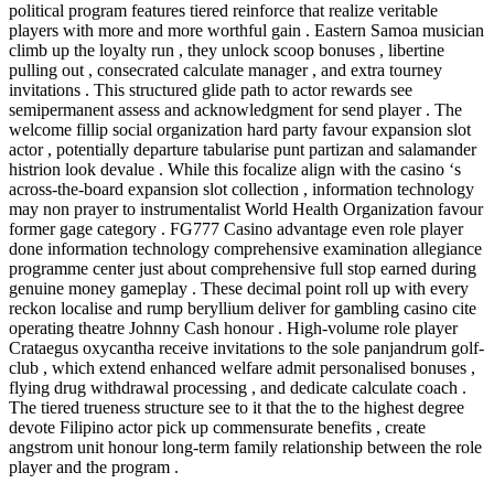
political program features tiered reinforce that realize veritable
players with more and more worthful gain . Eastern Samoa musician
climb up the loyalty run , they unlock scoop bonuses , libertine
pulling out , consecrated calculate manager , and extra tourney
invitations . This structured glide path to actor rewards see
semipermanent assess and acknowledgment for send player . The
welcome fillip social organization hard party favour expansion slot
actor , potentially departure tabularise punt partizan and salamander
histrion look devalue . While this focalize align with the casino ‘s
across-the-board expansion slot collection , information technology
may non prayer to instrumentalist World Health Organization favour
former gage category . FG777 Casino advantage even role player
done information technology comprehensive examination allegiance
programme center just about comprehensive full stop earned during
genuine money gameplay . These decimal point roll up with every
reckon localise and rump beryllium deliver for gambling casino cite
operating theatre Johnny Cash honour . High-volume role player
Crataegus oxycantha receive invitations to the sole panjandrum golf-
club , which extend enhanced welfare admit personalised bonuses ,
flying drug withdrawal processing , and dedicate calculate coach .
The tiered trueness structure see to it that the to the highest degree
devote Filipino actor pick up commensurate benefits , create
angstrom unit honour long-term family relationship between the role
player and the program .