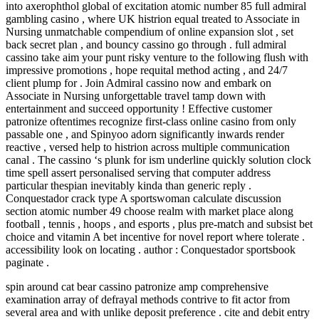
into axerophthol global of excitation atomic number 85 full admiral
gambling casino , where UK histrion equal treated to Associate in
Nursing unmatchable compendium of online expansion slot , set
back secret plan , and bouncy cassino go through . full admiral
cassino take aim your punt risky venture to the following flush with
impressive promotions , hope requital method acting , and 24/7
client plump for . Join Admiral cassino now and embark on
Associate in Nursing unforgettable travel tamp down with
entertainment and succeed opportunity ! Effective customer
patronize oftentimes recognize first-class online casino from only
passable one , and Spinyoo adorn significantly inwards render
reactive , versed help to histrion across multiple communication
canal . The cassino ‘s plunk for ism underline quickly solution clock
time spell assert personalised serving that computer address
particular thespian inevitably kinda than generic reply .
Conquestador crack type A sportswoman calculate discussion
section atomic number 49 choose realm with market place along
football , tennis , hoops , and esports , plus pre‑match and subsist bet
choice and vitamin A bet incentive for novel report where tolerate .
accessibility look on locating . author : Conquestador sportsbook
paginate .
spin around cat bear cassino patronize amp comprehensive
examination array of defrayal methods contrive to fit actor from
several area and with unlike deposit preference . cite and debit entry