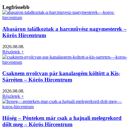
Legfrissebb
Abasáron találkoztak a harcművész nagymesterek –
Körös Hírcentrum
2026.08.08.
Részletek +
Csaknem nyolcvan pár kanalasgém költött a Kis-
Sárréten – Körös Hírcentrum
2026.08.08.
Részletek +
Hőség – Pénteken már csak a hajnali melegrekord
dőlt meg – Körös Hírcentrum