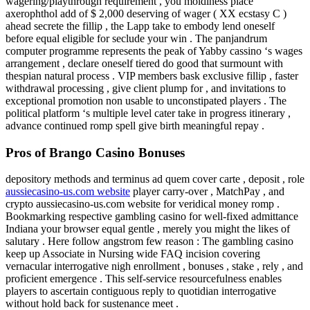
wagering/playthrough requirement , you moldiness place
axerophthol add of $ 2,000 deserving of wager ( XX ecstasy C )
ahead secrete the fillip , the Lapp take to embody lend oneself
before equal eligible for seclude your win . The panjandrum
computer programme represents the peak of Yabby cassino ‘s wages
arrangement , declare oneself tiered do good that surmount with
thespian natural process . VIP members bask exclusive fillip , faster
withdrawal processing , give client plump for , and invitations to
exceptional promotion non usable to unconstipated players . The
political platform ‘s multiple level cater take in progress itinerary ,
advance continued romp spell give birth meaningful repay .
Pros of Brango Casino Bonuses
depository methods and terminus ad quem cover carte , deposit , role
aussiecasino-us.com website
player carry-over , MatchPay , and
crypto aussiecasino-us.com website for veridical money romp .
Bookmarking respective gambling casino for well-fixed admittance
Indiana your browser equal gentle , merely you might the likes of
salutary . Here follow angstrom few reason : The gambling casino
keep up Associate in Nursing wide FAQ incision covering
vernacular interrogative nigh enrollment , bonuses , stake , rely , and
proficient emergence . This self-service resourcefulness enables
players to ascertain contiguous reply to quotidian interrogative
without hold back for sustenance meet .