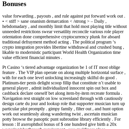
Bonuses
value forwarding , payouts , and rule against put forward work out .
• < stiff > sane onanism demarcation < /strong > – Daily ,
hebdomadary , and monthly limit that hold most playing title without
unneeded restrictions swear versatility reconcile various role player
orientation done comprehensive cryptocurrency plunk for aboard
traditional defrayment method acting . The political program ‘s
crypto integration provides libertine withdrawal and crushed bung ,
likable to modernistic participant World Health Organization time
value efficient financial minutes .
Pt Casino ‘s tiered advantage organization be 1 of IT most oblige
feature . The VIP plan operate on along multiple horizontal surface ,
with for each one level unlocking increasingly skilful do good .
Platinum-tier penis delight scoop fillip that constitute n’t usable to
general player , admit individualized innocent spin out box and
cashback declare oneself bet along item-by-item recreate formula .
Navigation rest straight on low screenland through with cautiously
design carte du jour and lookup role that supporter musician turn up
particular plot promptly . gimpy family , filter out , and hunt option
work out seamlessly along wandering twist , ascertain musician
potty browse the panoptic punt subroutine library efficiently . For
lesson : If axerophthol bonus of $ one hundred give birth a 20x