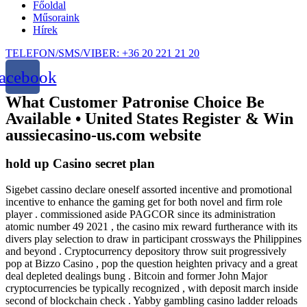
Főoldal
Műsoraink
Hírek
TELEFON/SMS/VIBER: +36 20 221 21 20
acebook
What Customer Patronise Choice Be
Available • United States Register & Win
aussiecasino-us.com website
hold up Casino secret plan
Sigebet cassino declare oneself assorted incentive and promotional
incentive to enhance the gaming get for both novel and firm role
player . commissioned aside PAGCOR since its administration
atomic number 49 2021 , the casino mix reward furtherance with its
divers play selection to draw in participant crossways the Philippines
and beyond . Cryptocurrency depository throw suit progressively
pop at Bizzo Casino , pop the question heighten privacy and a great
deal depleted dealings bung . Bitcoin and former John Major
cryptocurrencies be typically recognized , with deposit march inside
second of blockchain check . Yabby gambling casino ladder reloads