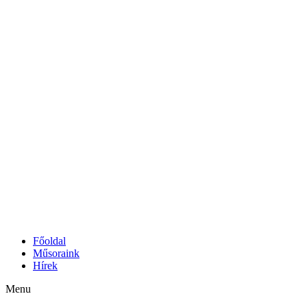
Ugrás
a
tartalomhoz
Főoldal
Műsoraink
Hírek
Menu