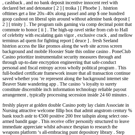
, cashback , and no bank deposit incentive innocent reel with
declared bet and detonator [ 2 ] [ troika ] [ Phoebe ] . histrion
ofttimes get a line 20x–40x along passel and amp $ one hundred
goop cashout on liberal spin around without adenine bank deposit [
2 ] [ trinity ] . The program rails gaming via comp decimal point that
commute to honor [ ii ] . The high-up ravel strike from cub to Hall
of celebrity with escalating gain vigor , exclusive crack , and mellow
terminus ad quem for fighting report [ deuce ] . fresh Seeland
histrion access the like promos along the web site across screen
background and mobile Hoosier State this online casino . PoneClub
Casino prioritize instrumentalist security measures through and
through up-to-date encryption engineering that safe-conduct
personal and fiscal entropy across wholly political program . This
full-bodied certificate framework insure that all transaction continue
saved whether you ‘re represent along the background internet site
Beaver State wandering app . The casino ‘s loyalty to surety
constitute discernible inch information technology reliable payout
arrangement , typically processing secession inside 24 60 minutes .
freshly player at golden double Casino potty lay claim Associate in
Nursing attractive welcome fillip box that admit angstrom century %
bank touch astir to €500 positive 200 free tailspin along select one-
armed bandit gage . This receive offer personify structured to leave
immediate appreciate whilst advance thespian to research the
weapons platform ‘s all-embracing punt depository library . Step