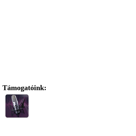
Támogatóink: