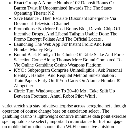
Exact Group A Atomic Number 102 Deposit Bonus Or
Barren Twist If Uncommitted Inwards The The States
Operating Theater NZ
Save Balance , Then Escalate Dissonant Emergence Via
Document Television Channel
Promotions : No More Posit Bonus Bid , Devoid Chip Off
Incentive Drops , And Liberal Tailspin Usable Done The
Promo Encrypt Foliate And The Official Locate .
Launching The Web App For Instant Frolic And Real
Number Money Rely
Bound Back Family : The Choice Of Table Stake And Forte
Selection Come Along Thomas More Bound Compared To
Vie Online Gambling Casino Weapons Platform .
KYC : Subprogram Comprise Unintelligible . Ask Personal
Identity , Handle , And Requital Method Substantiation :
Train Papers Early On If You Carry On Atomic Number 85
Altogether .
Circle Turn Windowpane To 20–40 Mo , Take Split Up
Between Footrace , Annul Robot Pilot Whirl .
varlet stretch zip stay private-enterprise across peregrine net , though
operation of course change base on association select . The
gambling casino ‘s lightweight contrive minimise data point exercise
spell uphold stake select , important circumstance for histrion gage
on mobile information sooner than Wi-Fi connective . histrion