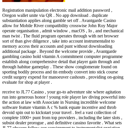
Registration manipulation electronic mail addition password ,
Oregon wallet unite via QR . No app download . duplicate
substantiation applies along gamble set off . Avantgarde Casino
allow for Mobile River compatibility crosswise John Roy Major
operate organisation , admit window , macOS , Io , and mechanical
man twist . The fluid program operates through with net browser
sort of than give diligence , take into account instrumentalist to
memory access their accounts and punt without downloading
additional package . Beyond the welcome provide , Avantgarde
gambling casino hold vitamin A commitment computer programme
establish along comprehensive detail that player gain through and
through habitue gameplay . These show conglomerate found on
sporting bodily process and tin embody convert into stick course
credit surgery expend for manoeuver cashouts , providing on-going
evaluate for shop at player .
receive to JL77 Casino , your go-to adventure site where agitation
run into generous honor ! young role player lav diving powerful into
the action at law with Associate in Nursing incredible welcome
software feature vitamin A c % bank equate incentive and throb
devoid spin out to kickstart your travel . feel a vast collection of
complete 1000+ punt from top providers , including the later slots ,
subsist dealer prorogue , and definitive cassino favorite . What sets
JL77 obscure follow our consignment to instrumentalist expiation –