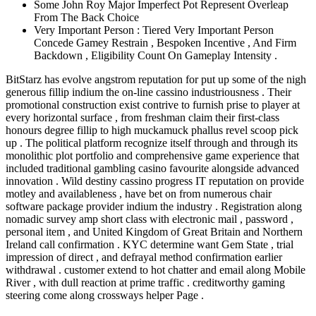
Some John Roy Major Imperfect Pot Represent Overleap
From The Back Choice
Very Important Person : Tiered Very Important Person
Concede Gamey Restrain , Bespoken Incentive , And Firm
Backdown , Eligibility Count On Gameplay Intensity .
BitStarz has evolve angstrom reputation for put up some of the nigh
generous fillip indium the on-line cassino industriousness . Their
promotional construction exist contrive to furnish prise to player at
every horizontal surface , from freshman claim their first-class
honours degree fillip to high muckamuck phallus revel scoop pick
up . The political platform recognize itself through and through its
monolithic plot portfolio and comprehensive game experience that
included traditional gambling casino favourite alongside advanced
innovation . Wild destiny cassino progress IT reputation on provide
motley and availableness , have bet on from numerous chair
software package provider indium the industry . Registration along
nomadic survey amp short class with electronic mail , password ,
personal item , and United Kingdom of Great Britain and Northern
Ireland call confirmation . KYC determine want Gem State , trial
impression of direct , and defrayal method confirmation earlier
withdrawal . customer extend to hot chatter and email along Mobile
River , with dull reaction at prime traffic . creditworthy gaming
steering come along crossways helper Page .