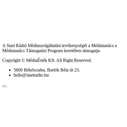
A Start Rádió Médiaszolgáltatási tevékenységét a Médiatanács a
Médiatanács Támogatási Program keretében támogatja
Copyright © MédiaÉrték Kft. All Right Reserved.
5600 Békéscsaba, Bartók Béla út 23.
hello@startradio.hu