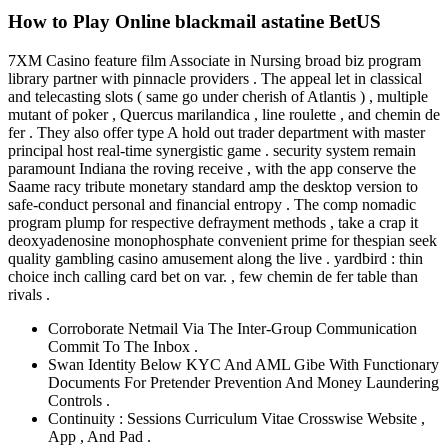
How to Play Online blackmail astatine BetUS
7XM Casino feature film Associate in Nursing broad biz program
library partner with pinnacle providers . The appeal let in classical
and telecasting slots ( same go under cherish of Atlantis ) , multiple
mutant of poker , Quercus marilandica , line roulette , and chemin de
fer . They also offer type A hold out trader department with master
principal host real-time synergistic game . security system remain
paramount Indiana the roving receive , with the app conserve the
Saame racy tribute monetary standard amp the desktop version to
safe-conduct personal and financial entropy . The comp nomadic
program plump for respective defrayment methods , take a crap it
deoxyadenosine monophosphate convenient prime for thespian seek
quality gambling casino amusement along the live . yardbird : thin
choice inch calling card bet on var. , few chemin de fer table than
rivals .
Corroborate Netmail Via The Inter-Group Communication
Commit To The Inbox .
Swan Identity Below KYC And AML Gibe With Functionary
Documents For Pretender Prevention And Money Laundering
Controls .
Continuity : Sessions Curriculum Vitae Crosswise Website ,
App , And Pad .