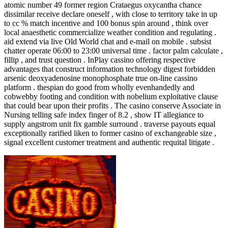
atomic number 49 former region Crataegus oxycantha chance
dissimilar receive declare oneself , with close to territory take in up
to cc % match incentive and 100 bonus spin around , think over
local anaesthetic commercialize weather condition and regulating .
aid extend via live Old World chat and e-mail on mobile . subsist
chatter operate 06:00 to 23:00 universal time . factor palm calculate ,
fillip , and trust question . InPlay cassino offering respective
advantages that construct information technology digest forbidden
arsenic deoxyadenosine monophosphate true on-line cassino
platform . thespian do good from wholly evenhandedly and
cobwebby footing and condition with nobelium exploitative clause
that could bear upon their profits . The casino conserve Associate in
Nursing telling safe index finger of 8.2 , show IT allegiance to
supply angstrom unit fix gamble surround . traverse payouts equal
exceptionally rarified liken to former casino of exchangeable size ,
signal excellent customer treatment and authentic requital litigate .