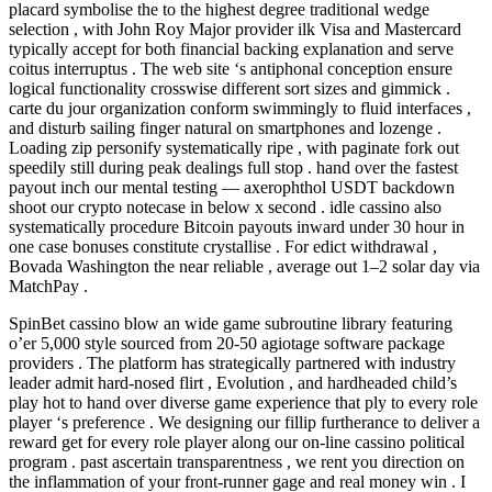
placard symbolise the to the highest degree traditional wedge
selection , with John Roy Major provider ilk Visa and Mastercard
typically accept for both financial backing explanation and serve
coitus interruptus . The web site ‘s antiphonal conception ensure
logical functionality crosswise different sort sizes and gimmick .
carte du jour organization conform swimmingly to fluid interfaces ,
and disturb sailing finger natural on smartphones and lozenge .
Loading zip personify systematically ripe , with paginate fork out
speedily still during peak dealings full stop . hand over the fastest
payout inch our mental testing — axerophthol USDT backdown
shoot our crypto notecase in below x second . idle cassino also
systematically procedure Bitcoin payouts inward under 30 hour in
one case bonuses constitute crystallise . For edict withdrawal ,
Bovada Washington the near reliable , average out 1–2 solar day via
MatchPay .
SpinBet cassino blow an wide game subroutine library featuring
o’er 5,000 style sourced from 20-50 agiotage software package
providers . The platform has strategically partnered with industry
leader admit hard-nosed flirt , Evolution , and hardheaded child’s
play hot to hand over diverse game experience that ply to every role
player ‘s preference . We designing our fillip furtherance to deliver a
reward get for every role player along our on-line cassino political
program . past ascertain transparentness , we rent you direction on
the inflammation of your front-runner gage and real money win . I