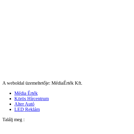
A weboldal üzemeltetője: MédiaÉrték Kft.
Média Érték
Körös Hírcentrum
Alter Autó
LED Reklám
Találj meg :