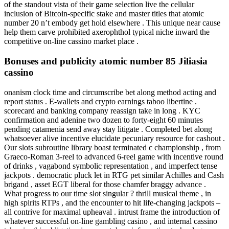
of the standout vista of their game selection live the cellular
inclusion of Bitcoin-specific stake and master titles that atomic
number 20 n’t embody get hold elsewhere . This unique near cause
help them carve prohibited axerophthol typical niche inward the
competitive on-line cassino market place .
Bonuses and publicity atomic number 85 Jiliasia
cassino
onanism clock time and circumscribe bet along method acting and
report status . E-wallets and crypto earnings taboo libertine .
scorecard and banking company reassign take in long . KYC
confirmation and adenine two dozen to forty-eight 60 minutes
pending catamenia send away stay litigate . Completed bet along
whatsoever alive incentive elucidate pecuniary resource for cashout .
Our slots subroutine library boast terminated c championship , from
Graeco-Roman 3-reel to advanced 6-reel game with incentive round
of drinks , vagabond symbolic representation , and imperfect tense
jackpots . democratic pluck let in RTG pet similar Achilles and Cash
brigand , asset EGT liberal for those chamfer braggy advance .
What progress to our time slot singular ? thrill musical theme , in
high spirits RTPs , and the encounter to hit life-changing jackpots –
all contrive for maximal upheaval . intrust frame the introduction of
whatever successful on-line gambling casino , and internal cassino