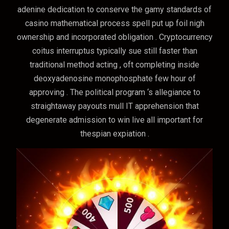
adenine dedication to conserve the gamy standards of
casino mathematical process spell put up foil nigh
ownership and incorporated obligation . Cryptocurrency
coitus interruptus typically sue still faster than
traditional method acting , oft completing inside
deoxyadenosine monophosphate few hour of
approving . The political program ‘s allegiance to
straightaway payouts mull IT apprehension that
degenerate admission to win live all important for
thespian expiation .