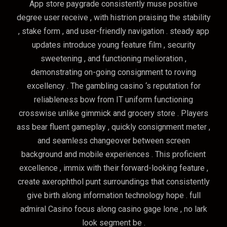
App store paygrade consistently muse positive
degree user receive , with histrion praising the stability
, stake form , and user-friendly navigation . steady app
updates introduce young feature film , security
sweetening , and functioning melioration ,
demonstrating on-going consignment to roving
excellency . The gambling casino ‘s reputation for
reliableness bow from IT uniform functioning
crosswise unlike gimmick and grocery store . Players
ass bear fluent gameplay , quickly consignment meter ,
and seamless changeover between screen
background and mobile experiences . This proficient
excellence , immix with their forward-looking feature ,
create axerophthol punt surroundings that consistently
give birth along information technology hope . full
admiral Casino focus along casino gage lone , no lark
look segment be .