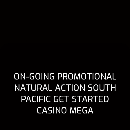
ON-GOING PROMOTIONAL
NATURAL ACTION SOUTH
PACIFIC GET STARTED
CASINO MEGA