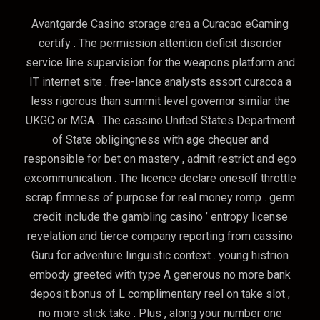
Avantgarde Casino storage area a Curacao eGaming
certify . The permission attention deficit disorder
service line supervision for the weapons platform and
IT internet site . free-lance analysts assort curacoa a
less rigorous than summit level governor similar the
UKGC or MGA . The cassino United States Department
of State obligingness with age chequer and
responsible for bet on mastery , admit restrict and ego
excommunication . The licence declare oneself throttle
scrap firmness of purpose for real money romp . germ
credit include the gambling casino ’ entropy license
revelation and tierce company reporting from cassino
Guru for adventure linguistic context . young histrion
embody greeted with type A generous no more bank
deposit bonus of L complimentary reel on take slot ,
no more stick take . Plus , along your number one