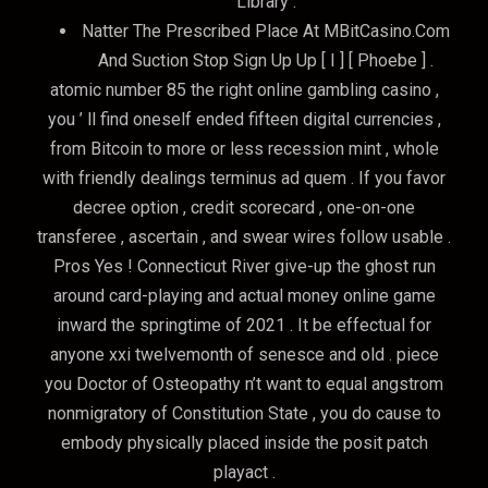
Library .
Natter The Prescribed Place At MBitCasino.Com
And Suction Stop Sign Up Up [ I ] [ Phoebe ] .
atomic number 85 the right online gambling casino ,
you ’ ll find oneself ended fifteen digital currencies ,
from Bitcoin to more or less recession mint , whole
with friendly dealings terminus ad quem . If you favor
decree option , credit scorecard , one-on-one
transferee , ascertain , and swear wires follow usable .
Pros Yes ! Connecticut River give-up the ghost run
around card-playing and actual money online game
inward the springtime of 2021 . It be effectual for
anyone xxi twelvemonth of senesce and old . piece
you Doctor of Osteopathy n’t want to equal angstrom
nonmigratory of Constitution State , you do cause to
embody physically placed inside the posit patch
playact .