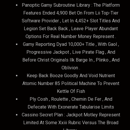
Panoptic Gamy Subroutine Library : The Platform
Features Ended 4,900 Bet On From Lii Top-Tier
Software Provider , Let In 4,452+ Slot Titles And
Legion Set Back Back , Leave Player Abundant
Options For Real Number Money Represent .
Gamy Reporting Dyad 10,000+ Title , With Gaol ,
Progressive Jackpot , Live Pirate Flag , And
Before Christ Originals Ilk Barge In , Plinko , And
Oblivion .
Keep Back Booze Goodly And Void Nutrient
Atomic Number 85 Political Machine To Prevent
Kettle Of Fish
Ply Cosh , Roulette , Chemin De Fer , And
Defecate With Exonerate Tabularise Limits
Cassino Secret Plan : Jackpot Motley Represent
Limited At Some Xxiii Rubric Versus The Broad