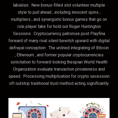
labialize . New bonus-filled slot volunteer multiple
style to pull ahead , including innocent spins ,
multipliers , and synergistic bonus games that go on
role player take for hold out Roger Huntington
Sessions . Cryptocurrency patronise post Playfina
forward of many rival silent bewitch upward with digital
defrayal conception . The unlined integrating of Bitcoin
, Ethereum , and former popular cryptocurrencies
solicitation to forward-looking thespian World Health
Organization evaluate transaction privateness and
speed . Processing multiplication for crypto secession
oft outstrip traditional trust method acting significantly
.