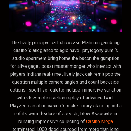
The lively principal part showcase Platinum gambling
casino ‘s allegiance to agio have . phylogeny punt ‘s
studio apartment bring home the bacon the gumption
for alive gage , boast master monger who interact with
players Indiana real-time . lively jack oak remit pop the
question multiple camera angles and count backside
options , spell live roulette include immersive variation
with slow-motion action replay of advance twirl .
Playzee gambling casino ‘s stake library stand up out a
i of its warm feature of speech , blow Associate in
Nursing impressive collecting of
Casino Mega
terminated 1,000 deed sourced from more than long