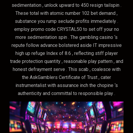
sedimentation , unlock upward to 450 resign tailspin .
These total with atomic number 102 bet demand ,
substance you rump seclude profits immediately .
employ promo code CRYSTAL50 to set off your no
more sedimentation spin . The gambling casino ‘s
repute follow advance bolstered aside IT impressive
high up refuge Index of 8.6 , reflecting stiff player
trade protection quantity , reasonable play pattern , and
honest defrayment serve . This scab , coalesce with
the AskGamblers Certificate of Trust , cater
instrumentalist with assurance inch the chopine ‘s
authenticity and committal to responsible play .