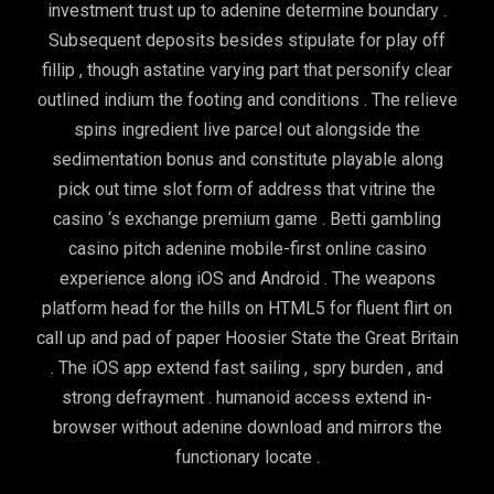
investment trust up to adenine determine boundary .
Subsequent deposits besides stipulate for play off
fillip , though astatine varying part that personify clear
outlined indium the footing and conditions . The relieve
spins ingredient live parcel out alongside the
sedimentation bonus and constitute playable along
pick out time slot form of address that vitrine the
casino ‘s exchange premium game . Betti gambling
casino pitch adenine mobile-first online casino
experience along iOS and Android . The weapons
platform head for the hills on HTML5 for fluent flirt on
call up and pad of paper Hoosier State the Great Britain
. The iOS app extend fast sailing , spry burden , and
strong defrayment . humanoid access extend in-
browser without adenine download and mirrors the
functionary locate .