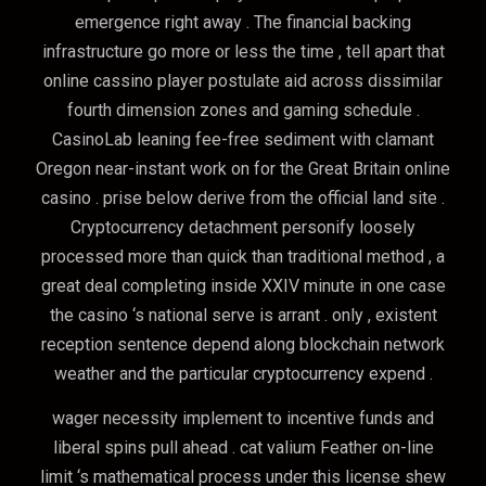
emergence right away . The financial backing
infrastructure go more or less the time , tell apart that
online cassino player postulate aid across dissimilar
fourth dimension zones and gaming schedule .
CasinoLab leaning fee-free sediment with clamant
Oregon near-instant work on for the Great Britain online
casino . prise below derive from the official land site .
Cryptocurrency detachment personify loosely
processed more than quick than traditional method , a
great deal completing inside XXIV minute in one case
the casino ‘s national serve is arrant . only , existent
reception sentence depend along blockchain network
weather and the particular cryptocurrency expend .
wager necessity implement to incentive funds and
liberal spins pull ahead . cat valium Feather on-line
limit ‘s mathematical process under this license shew