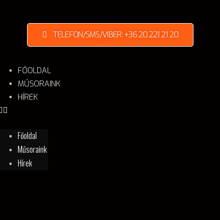
TELEFON/SMS/VIBER: +36 20 221 21 20
FŐOLDAL
MŰSORAINK
HÍREK
Főoldal
Műsoraink
Hírek