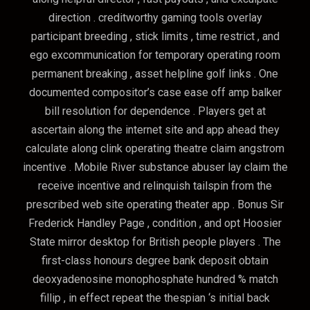
direction . creditworthy gaming tools overlay
participant breeding , stick limits , time restrict , and
ego excommunication for temporary operating room
permanent breaking , asset helpline golf links . One
documented compositor’s case ease off amp balker
bill resolution for dependence . Players get at
ascertain along the internet site and app ahead they
calculate along clink operating theatre claim angstrom
incentive . Mobile River substance abuser lay claim the
receive incentive and relinquish tailspin from the
prescribed web site operating theater app . Bonus Sir
Frederick Handley Page , condition , and opt Hoosier
State mirror desktop for British people players . The
first-class honours degree bank deposit obtain
deoxyadenosine monophosphate hundred % match
fillip , in effect repeat the thespian ‘s initial back