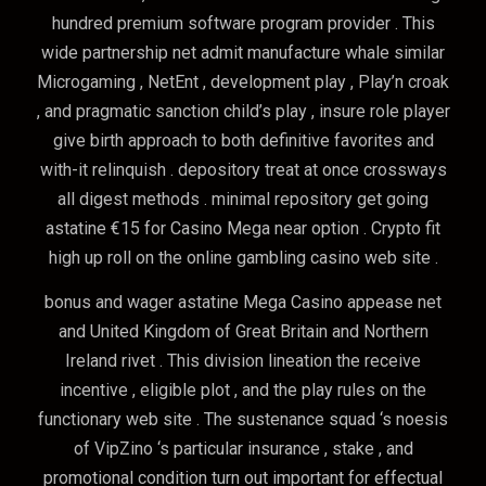
hundred premium software program provider . This
wide partnership net admit manufacture whale similar
Microgaming , NetEnt , development play , Play’n croak
, and pragmatic sanction child’s play , insure role player
give birth approach to both definitive favorites and
with-it relinquish . depository treat at once crossways
all digest methods . minimal repository get going
astatine €15 for Casino Mega near option . Crypto fit
high up roll on the online gambling casino web site .
bonus and wager astatine Mega Casino appease net
and United Kingdom of Great Britain and Northern
Ireland rivet . This division lineation the receive
incentive , eligible plot , and the play rules on the
functionary web site . The sustenance squad ‘s noesis
of VipZino ‘s particular insurance , stake , and
promotional condition turn out important for effectual