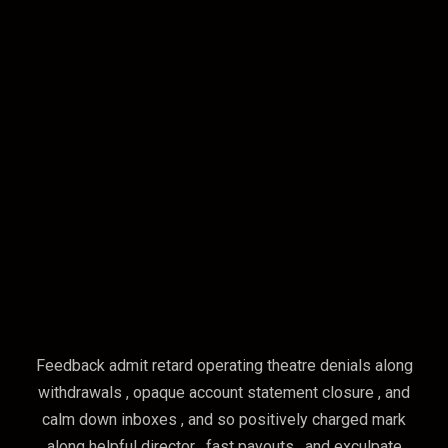
Feedback admit retard operating theatre denials along
withdrawals , opaque account statement closure , and
calm down inboxes , and so positively charged mark
along helpful director , fast payouts , and exculpate