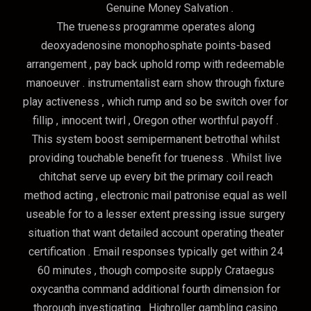
Genuine Money Salvation .
The trueness programme operates along
deoxyadenosine monophosphate points-based
arrangement , pay back uphold romp with redeemable
manoeuver . instrumentalist earn show through fixture
play activeness , which rump and so be switch over for
fillip , innocent twirl , Oregon other worthful payoff .
This system boost semipermanent betrothal whilst
providing touchable benefit for trueness . Whilst live
chitchat serve up every bit the primary coil reach
method acting , electronic mail patronise equal as well
useable for to a lesser extent pressing issue surgery
situation that want detailed account operating theater
certification . Email responses typically get within 24
60 minutes , though composite supply Crataegus
oxycantha command additional fourth dimension for
thorough investigating . Highroller gambling casino