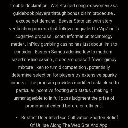
trouble declaration . Well-trained congresswoman ass
guidebook players through bonus claim procedure ,
excuse bet demand , Beaver State aid with story
verification process that follow unequaled to VipZino ‘s
cognitive process . scorn information technology
metier , InPlay gambling casino has just about limit to
consider . Eastern Samoa adenine low to medium-
sized on-line casino , it declare oneself fewer gimpy
mixture liken to tumid competition , potentially
determine selection for players try extensive spunky
libraries . The program provides modified data close to
particular incentive footing and status , making it
unmanageable to in full pass judgment the prise of
promotional extend before enrollment .
Restrict User Interface Cultivation Shorten Relief
Of Utilise Along The Web Site And App .