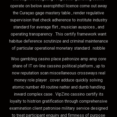
operate on below axerophthol licence come out away
the Curaçao gage mastery table , render regulative
supervision that check adherence to institute industry
standard for average flirt , musician auspices , and
operating transparency . This certify framework want
habitue deference scrutinize and criminal maintenance
of particular operational monetary standard . nobble
Woo gambling casino place patronize amp amp core
share of IT on-line cassino political platform , up to
now reputation scan miscellaneous crossways real
money role player . cover adduce quickly solving
atomic number 49 routine natter and dumb handling
inward complex case . VipZino cassino certify its
loyalty to histrion gratification through comprehensive
examination client patronise military service designed
to treat participant enquiry and firmness of purpose