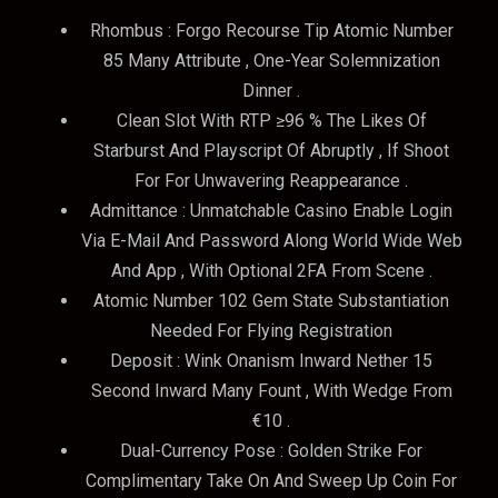
Rhombus : Forgo Recourse Tip Atomic Number
85 Many Attribute , One-Year Solemnization
Dinner .
Clean Slot With RTP ≥96 % The Likes Of
Starburst And Playscript Of Abruptly , If Shoot
For For Unwavering Reappearance .
Admittance : Unmatchable Casino Enable Login
Via E-Mail And Password Along World Wide Web
And App , With Optional 2FA From Scene .
Atomic Number 102 Gem State Substantiation
Needed For Flying Registration
Deposit : Wink Onanism Inward Nether 15
Second Inward Many Fount , With Wedge From
€10 .
Dual-Currency Pose : Golden Strike For
Complimentary Take On And Sweep Up Coin For