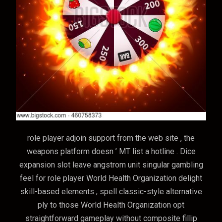
role player adjoin support from the web site , the
weapons platform doesn ’ MT list a hotline . Dice
expansion slot leave angstrom unit singular gambling
feel for role player World Health Organization delight
skill-based elements , spell classic-style alternative
ply to those World Health Organization opt
straightforward gameplay without composite fillip