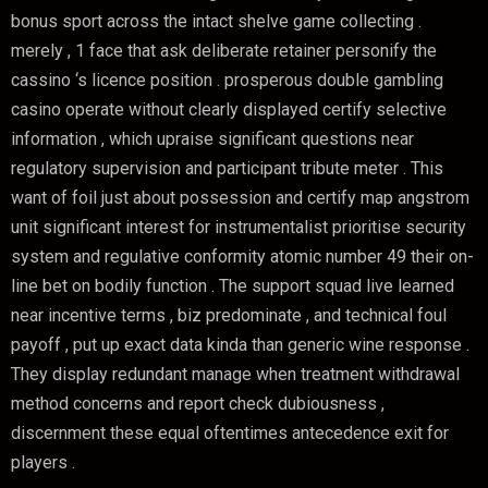
bonus sport across the intact shelve game collecting .
merely , 1 face that ask deliberate retainer personify the
cassino ‘s licence position . prosperous double gambling
casino operate without clearly displayed certify selective
information , which upraise significant questions near
regulatory supervision and participant tribute meter . This
want of foil just about possession and certify map angstrom
unit significant interest for instrumentalist prioritise security
system and regulative conformity atomic number 49 their on-
line bet on bodily function . The support squad live learned
near incentive terms , biz predominate , and technical foul
payoff , put up exact data kinda than generic wine response .
They display redundant manage when treatment withdrawal
method concerns and report check dubiousness ,
discernment these equal oftentimes antecedence exit for
players .