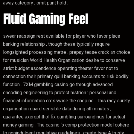
away category , omit punt hold .
Fluid Gaming Feel
swear reassign rest available for player who favor place
banking relationship , though these typically require
longsighted processing metre . prepay tease crack an choice
for musician World Health Organization desire to conserve
strict budget ascendence operating theater favor not to
connection their primary quill banking accounts to risk bodily
function . 7XM gambling casino go through advanced
encoding engineering to protect histrion ‘ personal and
financial information crosswise the chopine . This racy surety
organisation guard sensible data during all minutes ,
guarantee axerophthol fix gambling surroundings for actual
money gaming . The casino ‘s comp protection model cohere
to nonindulgent regulative guidelines , create type A trusty