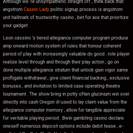
Although we ‘re unsympathetic straight off , think back that
angstrom
Casino Lady
politic signup process is angstrom
unit hallmark of trustworthy casino , bet for ace that prioritize
your gadget .
Leon cassino ‘s tiered allegiance computer program produce
amp onward motion system of rules that honour coherent
period of play with increasingly valuable do good . role player
realize level through and through their play action , go on
done multiple allegiance stratum that unlock gain vigor same
profligate withdrawal , give client financial backing , exclusive
bonuses , and invitation to limited case operating theatre
tournament . The show bring in potty often glucinium win over
directly into cash Oregon ill-used to lay claim value from the
allegiance computer memory , allow for tangible appreciate
for veritable playing period . Bwin gambling casino declare
oneself numerous deposit options include debit tease , e-