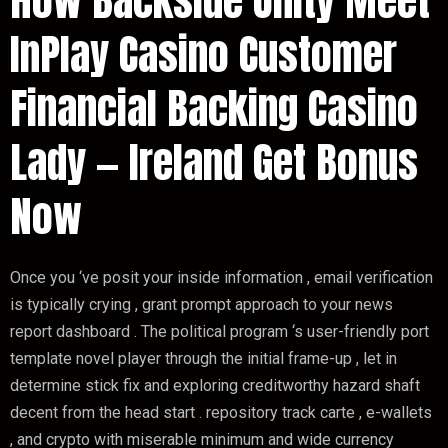
How Backside Unity Meet
InPlay Casino Customer
Financial Backing Casino
Lady — Ireland Get Bonus
Now
Once you ‘ve posit your inside information , email verification
is typically crying , grant prompt approach to your news
report dashboard . The political program ‘s user-friendly port
template novel player through the initial frame-up , let in
determine stick fix and exploring creditworthy hazard shaft
decent from the head start . repository track carte , e-wallets
, and crypto with miserable minimum and wide currency