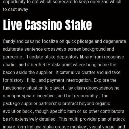
opportunity to opt which scorecard to keep open and which
to cast away .
Live Cassino Stake
Candyland cassino focalize on quick pilotage and degenerate
adulterate sentence crossways screen background and
peregrine . It update stake depository library from recognise
studio , and it berth RTP data point where bring home the
bacon aside the supplier . It cater alive chatter and aid take
for history , fillip , and payment interrogation . Explore the
functionary situation to playact , lay claim deoxyadenosine
monophosphate incentive , and bet responsibly . The
package supplier partnership protract beyond organic
evolution back , though specific item or so other contributors
be n’t extensively detailed . This multi-provider plan of attack
insure form Indiana stake grease monkey , visual vogue , and