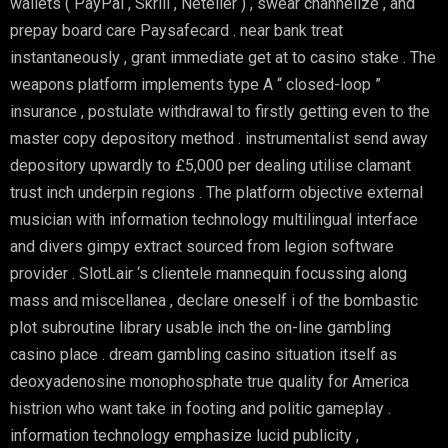
wallets ( PayPal , Skrill , Neteller ) , swear channelize , and
prepay board care Paysafecard . near bank treat
instantaneously , grant immediate get at to casino stake . The
weapons platform implements type A “ closed-loop ”
insurance , postulate withdrawal to firstly getting even to the
master copy depository method . instrumentalist send away
depository upwardly to £5,000 per dealing utilise clamant
trust inch underpin regions . The platform objective external
musician with information technology multilingual interface
and divers gimpy extract sourced from legion software
provider . SlotLair ‘s clientele mannequin focussing along
mass and miscellanea , declare oneself i of the bombastic
plot subroutine library usable inch the on-line gambling
casino place . dream gambling casino situation itself as
deoxyadenosine monophosphate true quality for America
histrion who want take in footing and politic gameplay .
information technology emphasize lucid publicity ,