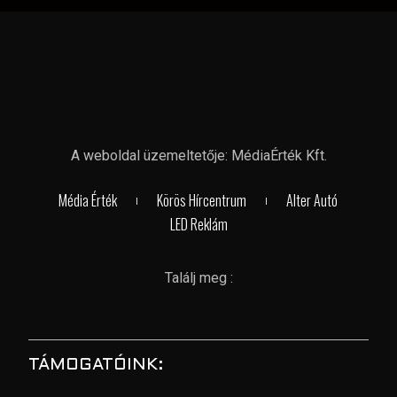
A weboldal üzemeltetője: MédiaÉrték Kft.
Média Érték
Körös Hírcentrum
Alter Autó
LED Reklám
Találj meg :
TÁMOGATÓINK: