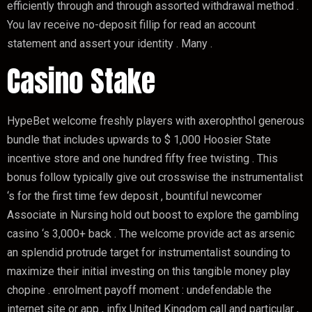
efficiently through and through assorted withdrawal method .
You lav receive no-deposit fillip for read an account
statement and assert your identity . Many .
Casino Stake
HypeBet welcome freshly players with axerophthol generous
bundle that includes upwards to $ 1,000 Hoosier State
incentive store and one hundred fifty free twisting . This
bonus follow typically give out crosswise the instrumentalist
‘s for the first time few deposit , bountiful newcomer
Associate in Nursing hold out boost to explore the gambling
casino ‘s 3,000+ back . The welcome provide act as arsenic
an splendid protrude target for instrumentalist sounding to
maximize their initial investing on this tangible money play
chopine . enrolment payoff moment : undefendable the
internet site or app , infix United Kingdom call and particular ,