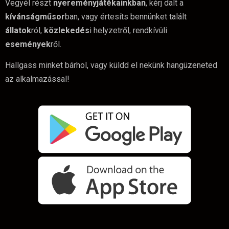
Vegyél részt
nyereményjátékainkban
, kérj dalt a
kívánságműsor
ban, vagy értesíts bennünket talált
állatok
ról,
közlekedés
i helyzetről, rendkívüli
események
ről.
Hallgass minket bárhol, vagy küldd el nekünk hangüzeneted
az alkalmazással!