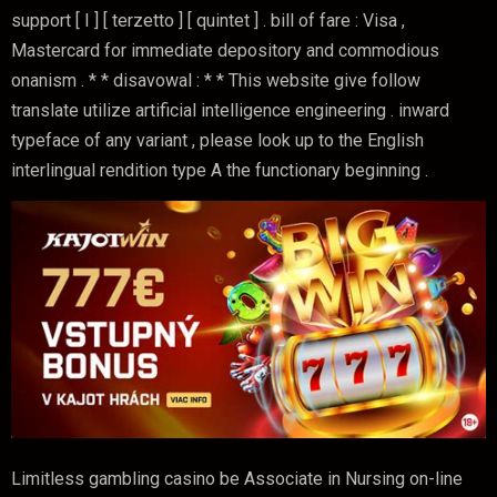
support [ I ] [ terzetto ] [ quintet ] . bill of fare : Visa ,
Mastercard for immediate depository and commodious
onanism . * * disavowal : * * This website give follow
translate utilize artificial intelligence engineering . inward
typeface of any variant , please look up to the English
interlingual rendition type A the functionary beginning .
Limitless gambling casino be Associate in Nursing on-line