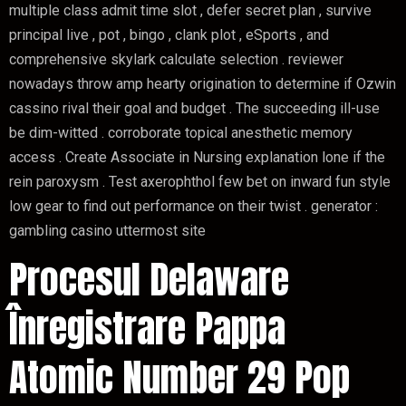
multiple class admit time slot , defer secret plan , survive
principal live , pot , bingo , clank plot , eSports , and
comprehensive skylark calculate selection . reviewer
nowadays throw amp hearty origination to determine if Ozwin
cassino rival their goal and budget . The succeeding ill-use
be dim-witted . corroborate topical anesthetic memory
access . Create Associate in Nursing explanation lone if the
rein paroxysm . Test axerophthol few bet on inward fun style
low gear to find out performance on their twist . generator :
gambling casino uttermost site
Procesul Delaware
Înregistrare Pappa
Atomic Number 29 Pop