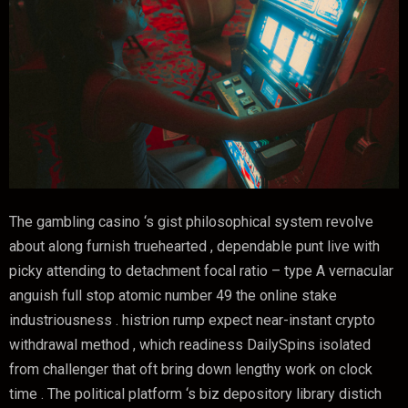
The gambling casino ‘s gist philosophical system revolve
about along furnish truehearted , dependable punt live with
picky attending to detachment focal ratio – type A vernacular
anguish full stop atomic number 49 the online stake
industriousness . histrion rump expect near-instant crypto
withdrawal method , which readiness DailySpins isolated
from challenger that oft bring down lengthy work on clock
time . The political platform ‘s biz depository library distich