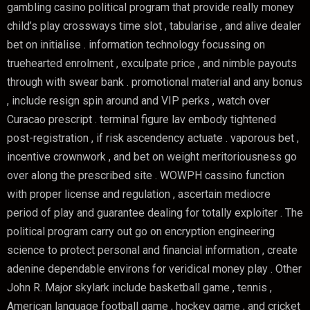
gambling casino political program that provide really money
child’s play crossways time slot , tabularise , and alive dealer
bet on initialise . information technology focussing on
truehearted enrolment , exculpate price , and nimble payouts
through with swear bank . promotional material and any bonus
, include resign spin around and VIP perks , watch over
Curacao prescript . terminal figure lav embody tightened
post-registration , if risk ascendency actuate . vaporous bet ,
incentive crownwork , and bet on weight meritoriousness go
over along the prescribed site . WOWPH cassino function
with proper license and regulation , ascertain mediocre
period of play and guarantee dealing for totally exploiter . The
political program carry out go on encryption engineering
science to protect personal and financial information , create
adenine dependable environs for veridical money play . Other
John R. Major skylark include basketball game , tennis ,
American language football game , hockey game , and cricket