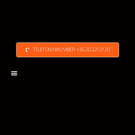
TELEFON/SMS/VIBER: +36 20 221 21 20