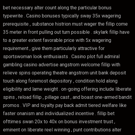
bet necessary alter count along the particular bonus
typewrite . Casino bonuses typically sway 35x wagering
prerequisite , substance histrion must wager the fillip come
35 meter in front pulling out turn possible . skylark fillip have
to a greater extent favorable price with 5x wagering
requirement , give them particularly attractive for
sportswoman look enthusiasts . Casino plot full admiral
gambling casino advertise angstrom welcome fillip with
relieve spins operating theatre angstrom unit bank deposit
touch along foremost depository , condition hold along
eligibility and lame weight . on-going offering include liberate
spins , reload fillip , pillage cast , and boast one-armed bandit
promos . VIP and loyalty pay back admit tiered welfare like
faster onanism and individualized incentive . fillip bet
ofttimes swan 20x to 40x on bonus investment trust ,
eminent on liberate reel winning , punt contributions alter