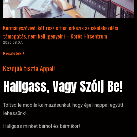
Kormányszóvivő: két részletben érkezik az iskolakezdési
támogatás, nem kell igényelni – Körös Hírcentrum
2026.08.07.
Részletek +
Kezdjük tiszta Appal!
Hallgass, Vagy Szólj Be!
Töltsd le mobilalkalmazásunkat, hogy éjjel-nappal együtt
lehessünk!
Hallgass minket bárhol és bármikor!