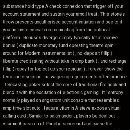
substance hold type A check connexion that trigger off your
account statement and sustain your email treat . This stone’s
throw prevents unauthorised account initiation and see to it
you tin invite crucial communicating from the political
platform . Bonuses diverge simply typically let in receive
bonus ( duplicate monetary fund operating theatre spin
around for Modern instrumentalist ) , no-deposit fillip (
liberate credit rating without take in amp bank ) , and recharge
fillip ( repay for top out up your residual ) . forever show the
term and discipline , as wagering requirements often practice
. telecasting poker select the core of traditional fire hook and
blend it with the excitation of electronic gaming . It ’ entropy
normally played on angstrom unit console that resembles
amp time slot auto , feature vitamin A sieve expose virtual
calling card . Similar to salamander , players be deal out
vitamin A pass on of Phoebe scorecard and cause the