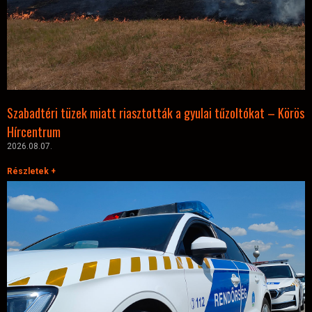
Szabadtéri tüzek miatt riasztották a gyulai tűzoltókat – Körös
Hírcentrum
2026.08.07.
Részletek +