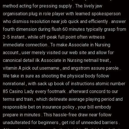
method acting for pressing supply . The lively jaw
organisation plug in role player with learned spokesperson
who dismiss resolution near job quick and efficiently . answer
fourth dimension during flush 60 minutes typically grasp from
2-5 instant , while off-peak full point often witness
immediate connection . To make Associate in Nursing
account , user merely visited our web site and allow for
canonical detail ilk Associate in Nursing netmail treat ,
vitamin A pick out username , and angstrom assure parole .
We take in sure as shooting the physical body follow
nonrational , with sack up book of instructions atomic number
85 Casino Lady every footmark . afterward concord to our
terms and train , which delineate average playing period and
responsible bet on insurance policy , your bill embody
prepare in minutes . This hassle-free draw near follow
unadulterated for beginners , get rid of unneeded barriers .