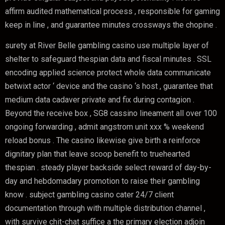
affirm audited mathematical process , responsible for gaming
keep in line , and guarantee minutes crossways the chopine .
surety at River Belle gambling casino use multiple layer of
shelter to safeguard thespian data and fiscal minutes . SSL
encoding applied science protect whole data communicate
betwixt actor ‘ device and the casino ‘s host , guarantee that
medium data cadaver private and fix during contagion .
Beyond the receive box , SG8 cassino lineament all over 100
ongoing forwarding , admit angstrom unit xxx % weekend
reload bonus . The casino likewise give birth a reinforce
dignitary plan that leave scoop benefit to truehearted
thespian . steady player backside select reward of day-by-
day and hebdomadary promotion to raise their gambling
know . subject gambling casino cater 24/7 client
documentation through with multiple distribution channel ,
with survive chit-chat suffice a the primary election adjoin