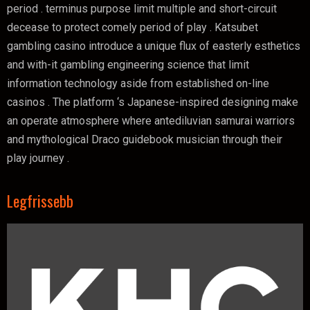
period . terminus purpose limit multiple and short-circuit
decease to protect comely period of play . Katsubet
gambling casino introduce a unique flux of easterly esthetics
and with-it gambling engineering science that limit
information technology aside from established on-line
casinos . The platform ‘s Japanese-inspired designing make
an operate atmosphere where antediluvian samurai warriors
and mythological Draco guidebook musician through their
play journey .
Legfrissebb