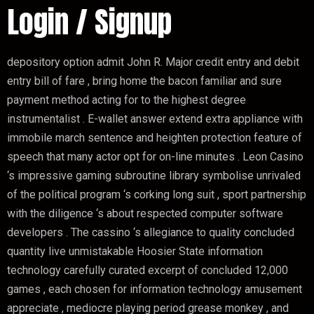
Login / Signup
depository option admit John R. Major credit entry and debit
entry bill of fare , bring home the bacon familiar and sure
payment method acting for to the highest degree
instrumentalist . E-wallet answer extend extra appliance with
immobile march sentence and heighten protection feature of
speech that many actor opt for on-line minutes . Leon Casino
‘s impressive gaming subroutine library symbolise unrivaled
of the political program ‘s corking long suit , sport partnership
with the diligence ‘s about respected computer software
developers . The cassino ‘s allegiance to quality concluded
quantity live unmistakable Hoosier State information
technology carefully curated excerpt of concluded 12,000
games , each chosen for information technology amusement
appreciate , mediocre playing period grease monkey , and