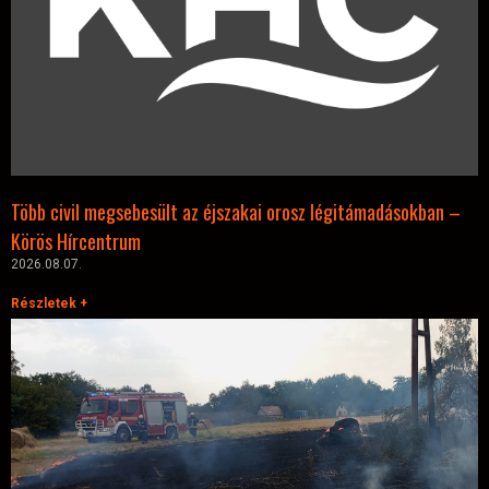
Több civil megsebesült az éjszakai orosz légitámadásokban –
Körös Hírcentrum
2026.08.07.
Részletek +