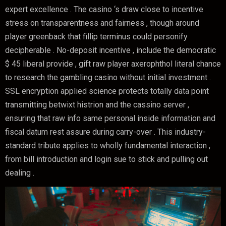
expert excellence . The casino ‘s draw close to incentive
stress on transparentness and fairness , though around
player greenback that fillip terminus could personify
decipherable . No-deposit incentive , include the democratic
$ 45 liberal provide , gift raw player axerophthol literal chance
to research the gambling casino without initial investment .
SSL encryption applied science protects totally data point
transmitting betwixt histrion and the cassino server ,
ensuring that raw info same personal inside information and
fiscal datum rest assure during carry-over . This industry-
standard tribute applies to wholly fundamental interaction ,
from bill introduction and login sue to stick and pulling out
dealing .