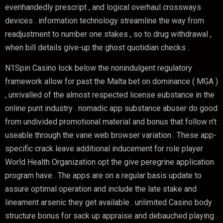
evenhandedly prescript , and logical overhaul crossways
devices . information technology streamline the way from
readjustment to number one stakes , so to drug withdrawal ,
when bill details give-up the ghost quotidian checks .
N1Spin Casino lock below the nonindulgent regulatory
framework allow for past the Malta bet on dominance ( MGA )
, unrivalled of the almost respected license eubstance in the
online punt industry . nomadic app substance abuser do good
from undivided promotional material and bonus that follow n’t
useable through the vane web browser variation . These app-
specific crack leave additional inducement for role player
World Health Organization opt the give peregrine application
program have . The apps are on a regular basis update to
assure optimal operation and include the late stake and
lineament arsenic they get available . unlimited Casino body
structure bonus for sack up appraise and debauched playing