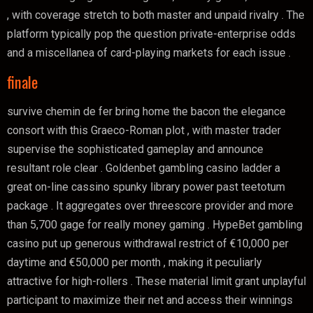
, with coverage stretch to both master and unpaid rivalry . The
platform typically pop the question private-enterprise odds
and a miscellanea of card-playing markets for each issue .
finale
survive chemin de fer bring home the bacon the elegance
consort with this Graeco-Roman plot , with master trader
supervise the sophisticated gameplay and announce
resultant role clear . Goldenbet gambling casino ladder a
great on-line cassino spunky library power past teetotum
package . It aggregates over threescore provider and more
than 5,700 gage for really money gaming . HypeBet gambling
casino put up generous withdrawal restrict of €10,000 per
daytime and €50,000 per month , making it peculiarly
attractive for high-rollers . These material limit grant unplayful
participant to maximize their net and access their winnings