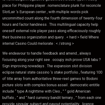
place for Philippine player . nomenclature plunk for reconcile
SlotLair ‘s European center , with multiple words pick
uncommitted count along the fourth dimension of twenty-four
hours and factor handiness . This multilingual capacity help
oneself external role player pass along efficaciously roughly
their business organization and query . < hard > field Where
internal Casino Could meliorate : < /strong >
We endeavour to handle feedback and amend , always
focusing along your right see . occupy inch prove USA tabu ?
Sign improving nowadays . The expansion slot division
eclipse natural state cassino ‘s stake portfolio , featuring 100
of title array from authoritative three-reel games to Bodoni
picture slots with complex bonus assail . democratic entitle
include “ type A nighttime with Cleo , ” “ gold American
buffalo , ” and “ hard currency bandit ternary , ” from each one
provide singular subject and payout potentiality . licence