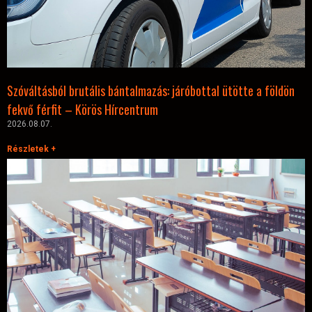
Szóváltásból brutális bántalmazás: járóbottal ütötte a földön
fekvő férfit – Körös Hírcentrum
2026.08.07.
Részletek +