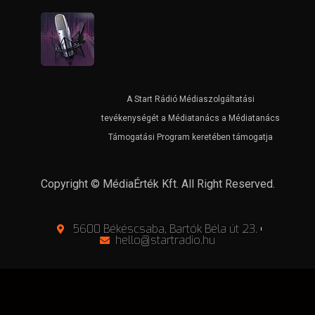
A Start Rádió Médiaszolgáltatási
tevékenységét a Médiatanács a Médiatanács
Támogatási Program keretében támogatja
Copyright © MédiaÉrték Kft. All Right Reserved.
5600 Békéscsaba, Bartók Béla út 23.
hello@startradio.hu