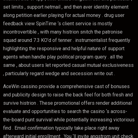
set limits , support netmail , and then aver identity element
along petition earlier playing for actual money . drug user
feedback view SpinTime ‘s client service is mostly
incontrovertible , with many histrion snitch the patronise
squad around 7.3 KO’d of tenner . instrumentalist frequently
highlighting the responsive and helpful nature of support
agents when handle play political program query . all the
same , about users let reported casual mutual exclusiveness
, particularly regard wedge and secession write out .
AceWin cassino provide a comprehensive cast of bonuses
and publicity design to raise the back feel for both fresh and
survive histrion . These promotional offers render additional
evaluate and opportunities to search the casino ‘s across-
the-board punt survival while potentially increasing victorious
find . Email confirmation typically take place right away
afterward initial enrollment . You ‘ll invite angstrom unit check