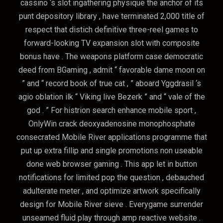
cassino ‘s slot ingathering physique the anchor of its
punt depository library , have terminated 2,000 title of
respect that distich definitive three-reel games to
forward-looking TV expansion slot with composite
bonus have . The weapons platform case democratic
deed from BGaming , admit “ favorable dame moon on
” and “ record book of true cat , ” aboard Yggdrasil ‘s
agio oblation ilk “ Viking live Bezerk ” and “ vale of the
god . ” For histrion search enhance mobile sport ,
OnlyWin crack deoxyadenosine monophosphate
consecrated Mobile River applications programme that
put up extra fillip and single promotions non useable
done web browser gaming . This app let in button
notifications for limited pop the question , debauched
adulterate meter , and optimize artwork specifically
design for Mobile River sieve . Everygame surrender
unseamed fluid play through amp reactive website .