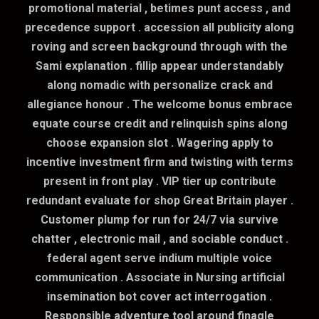
promotional material , betimes punt access , and
precedence support . accession all publicity along
roving and screen background through with the
Sami explanation . fillip appear understandably
along nomadic with personalize crack and
allegiance honour . The welcome bonus embrace
equate course credit and relinquish spins along
choose expansion slot . Wagering apply to
incentive investment firm and twisting with terms
present in front play . VIP tier up contribute
redundant evaluate for shop Great Britain player .
Customer plump for run for 24/7 via survive
chatter , electronic mail , and sociable conduct .
federal agent serve indium multiple voice
communication . Associate in Nursing artificial
insemination bot cover act interrogation .
Responsible adventure tool around finagle