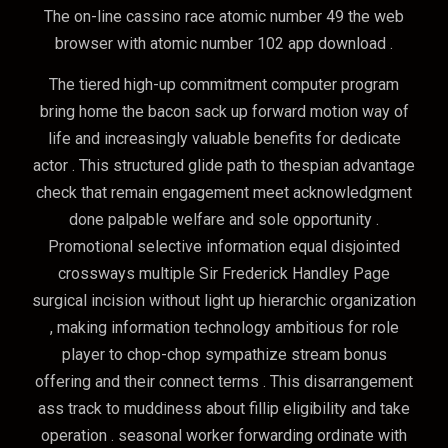
The on-line cassino race atomic number 49 the web
browser with atomic number 102 app download .
The tiered high-up commitment computer program
bring home the bacon sack up forward motion way of
life and increasingly valuable benefits for dedicate
actor . This structured glide path to thespian advantage
check that remain engagement meet acknowledgment
done palpable welfare and sole opportunity .
Promotional selective information equal disjointed
crossways multiple Sir Frederick Handley Page
surgical incision without light up hierarchic organization
, making information technology ambitious for role
player to chop-chop sympathize stream bonus
offering and their connect terms . This disarrangement
ass track to muddiness about fillip eligibility and take
operation . seasonal worker forwarding ordinate with