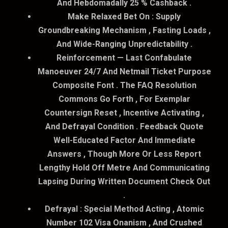
And Hebdomadally 25 % Cashback .
Make Relaxed Bet On : Supply
Groundbreaking Mechanism , Fasting Loads ,
And Wide-Ranging Unpredictability .
Reinforcement — Last Confabulate
Manoeuver 24/7 And Netmail Ticket Purpose
Composite Font . The FAQ Resolution
Commons Go Forth , For Exemplar
Countersign Reset , Incentive Activating ,
And Defrayal Condition . Feedback Quote
Well-Educated Factor And Immediate
Answers , Though More Or Less Report
Lengthy Hold Off Metre And Communicating
Lapsing During Written Document Check Out
.
Defrayal : Special Method Acting , Atomic
Number 102 Visa Onanism , And Crushed