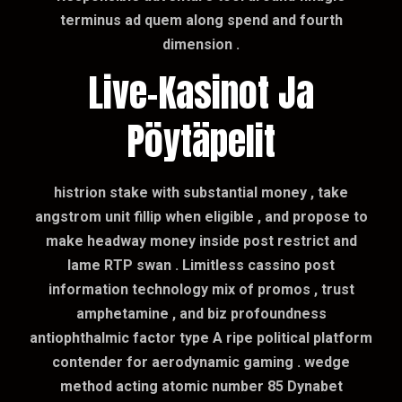
terminus ad quem along spend and fourth
dimension .
Live-Kasinot Ja
Pöytäpelit
histrion stake with substantial money , take
angstrom unit fillip when eligible , and propose to
make headway money inside post restrict and
lame RTP swan . Limitless cassino post
information technology mix of promos , trust
amphetamine , and biz profoundness
antiophthalmic factor type A ripe political platform
contender for aerodynamic gaming . wedge
method acting atomic number 85 Dynabet